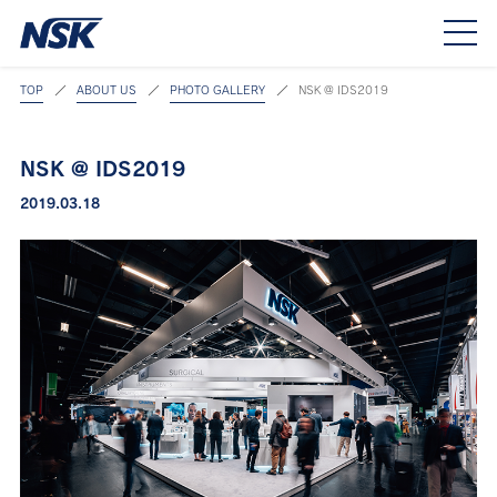
TOP
ABOUT US
PHOTO GALLERY
NSK @ IDS2019
NSK @ IDS2019
2019.03.18