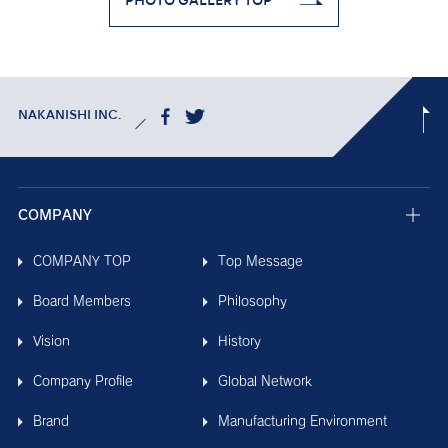
PHOTO GALLERY TOP
NAKANISHI INC.
COMPANY
COMPANY TOP
Top Message
Board Members
Philosophy
Vision
History
Company Profile
Global Network
Brand
Manufacturing Environment