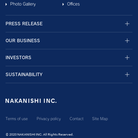
Photo Gallery
Offices
PRESS RELEASE
OUR BUSINESS
INVESTORS
SUSTAINABILITY
Terms of use
Privacy policy
Contact
Site Map
© 2020 NAKANISHI INC. All Rights Reserved.