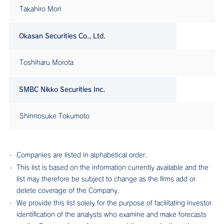
Takahiro Mori
Okasan Securities Co., Ltd.
Toshiharu Morota
SMBC Nikko Securities Inc.
Shinnosuke Tokumoto
Companies are listed in alphabetical order.
This list is based on the information currently available and the
list may therefore be subject to change as the firms add or
delete coverage of the Company.
We provide this list solely for the purpose of facilitating investor
identification of the analysts who examine and make forecasts