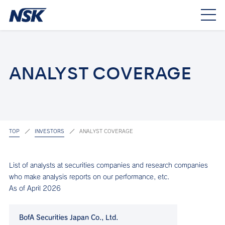
ANALYST COVERAGE
TOP
INVESTORS
ANALYST COVERAGE
List of analysts at securities companies and research companies
who make analysis reports on our performance, etc.
As of April 2026
BofA Securities Japan Co., Ltd.