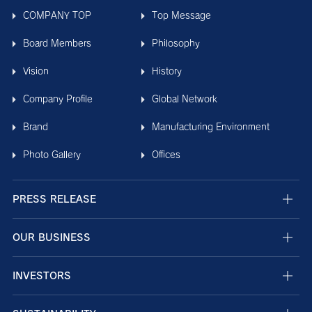
COMPANY TOP
Top Message
Board Members
Philosophy
Vision
History
Company Profile
Global Network
Brand
Manufacturing Environment
Photo Gallery
Offices
PRESS RELEASE
OUR BUSINESS
INVESTORS