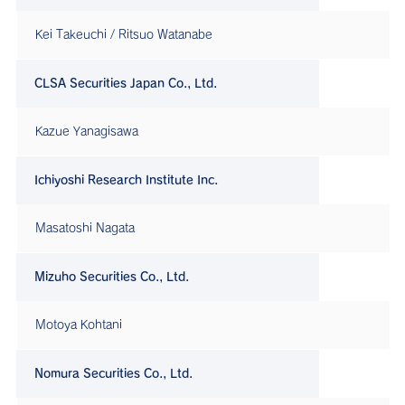
Kei Takeuchi / Ritsuo Watanabe
CLSA Securities Japan Co., Ltd.
Kazue Yanagisawa
Ichiyoshi Research Institute Inc.
Masatoshi Nagata
Mizuho Securities Co., Ltd.
Motoya Kohtani
Nomura Securities Co., Ltd.