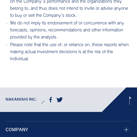
on the Company’s performance and the organizations they
belong to, and thus does not intend to invite or advise anyone
to buy or sell the Company's stock.
We do not imply its endorsement of or concurrence with any
forecasts, opinions, recommendations and other information
provided by the analysts.
Please note that the use of, or reliance on, these reports when
making actual investment decisions is at the risk of the
individual.
NAKANISHI INC.
COMPANY