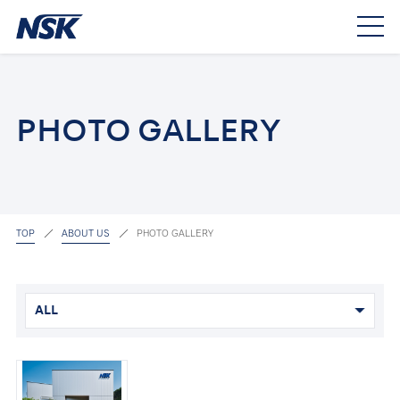
PHOTO GALLERY
TOP
ABOUT US
PHOTO GALLERY
ALL