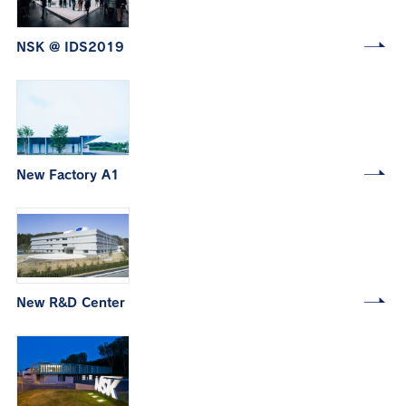
NSK @ IDS2019
New Factory A1
New R&D Center