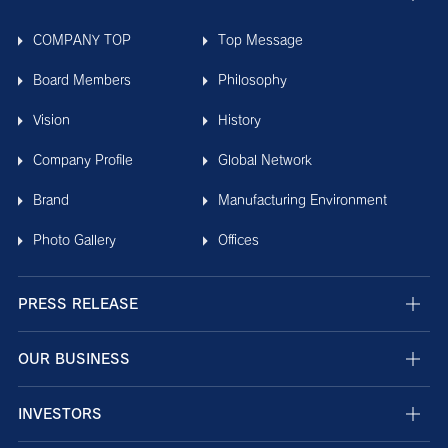
COMPANY TOP
Top Message
Board Members
Philosophy
Vision
History
Company Profile
Global Network
Brand
Manufacturing Environment
Photo Gallery
Offices
PRESS RELEASE
OUR BUSINESS
INVESTORS