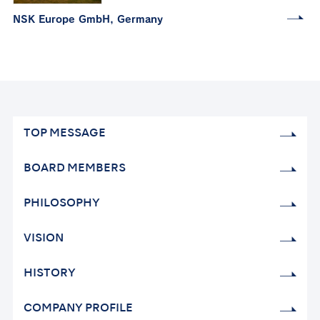
NSK Europe GmbH, Germany
TOP MESSAGE
BOARD MEMBERS
PHILOSOPHY
VISION
HISTORY
COMPANY PROFILE