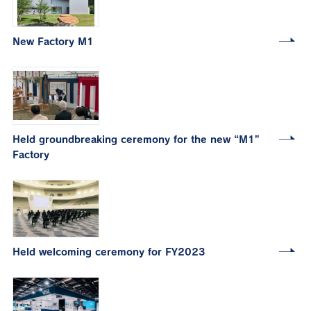
New Factory M1
Held groundbreaking ceremony for the new “M1”
Factory
Held welcoming ceremony for FY2023