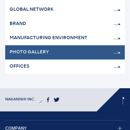
GLOBAL NETWORK
BRAND
MANUFACTURING
ENVIRONMENT
PHOTO GALLERY
OFFICES
NAKANISHI INC.
COMPANY