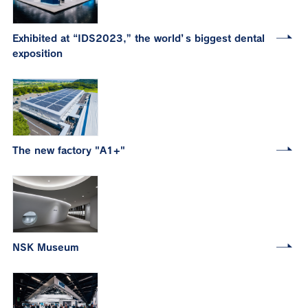
Exhibited at “IDS2023,” the world’s biggest dental
exposition
The new factory "A1+"
NSK Museum